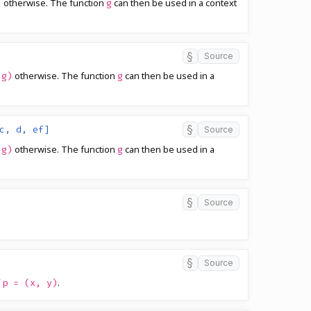
otherwise. The function
can then be used in a context
)
g
§
Source
otherwise. The function
can then be used in a
(g)
g
§
c, d, ef]
Source
otherwise. The function
can then be used in a
(g)
g
§
Source
§
Source
f
.
p = (x, y)