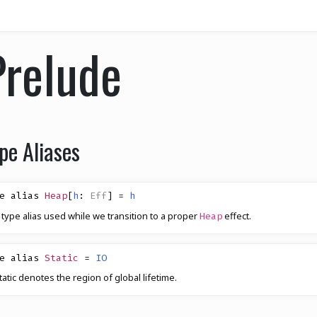
Prelude
pe Aliases
e alias
Heap
[
h
:
Eff
]
=
h
 type alias used while we transition to a proper
effect.
Heap
e alias
Static
=
IO
tatic denotes the region of global lifetime.