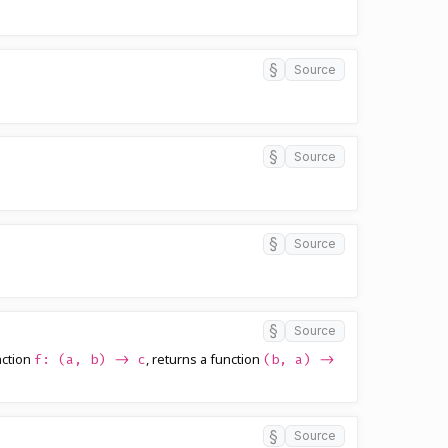
§
Source
§
Source
§
Source
§
Source
nction
, returns a function
f: (a, b) -> c
(b, a) ->
§
Source