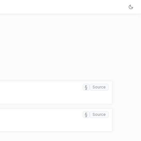
§
Source
§
Source