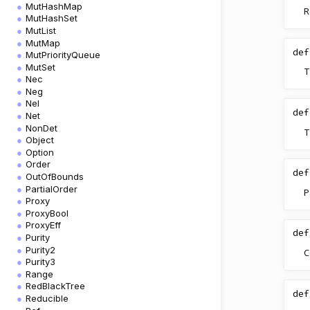
MutHashMap
R
MutHashSet
MutList
MutMap
def
MutPriorityQueue
MutSet
T
Nec
Neg
Nel
def
Net
NonDet
T
Object
Option
Order
def
OutOfBounds
PartialOrder
P
Proxy
ProxyBool
ProxyEff
def
Purity
Purity2
C
Purity3
Range
RedBlackTree
def
Reducible