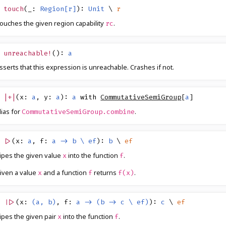
touch
(
_
:
Region[r]
)
:
Unit
\
r
ouches the given region capability
.
rc
unreachable!
()
:
a
sserts that this expression is unreachable. Crashes if not.
|+|
(
x
:
a
,
y
:
a
)
:
a
with
CommutativeSemiGroup
[
a
]
lias for
.
CommutativeSemiGroup.combine
|>
(
x
:
a
,
f
:
a -> b \ ef
)
:
b
\
ef
ipes the given value
into the function
.
x
f
iven a value
and a function
returns
.
x
f
f(x)
||>
(
x
:
(a, b)
,
f
:
a -> (b -> c \ ef)
)
:
c
\
ef
ipes the given pair
into the function
.
x
f