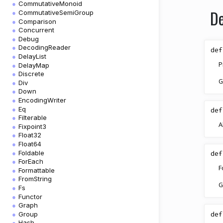
CommutativeMonoid
De
CommutativeSemiGroup
Comparison
Concurrent
Debug
DecodingReader
def
DelayList
P
DelayMap
Discrete
G
Div
Down
EncodingWriter
Eq
def
Filterable
A
Fixpoint3
Float32
Float64
Foldable
def
ForEach
F
Formattable
FromString
G
Fs
Functor
Graph
def
Group
Hash