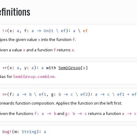
finitions
!>
(
x
:
a
,
f
:
a -> Unit \ ef
)
:
a
\
ef
ipes the given value
into the function
.
x
f
iven a value
and a function
returns
.
x
f
x
++
(
x
:
a
,
y
:
a
)
:
a
with
SemiGroup
[
a
]
lias for
.
SemiGroup.combine
>>
(
f
:
a -> b \ ef1
,
g
:
b -> c \ ef2
)
:
a -> c \ ef1 + ef
orwards function composition. Applies the function on the left first.
iven the functions
and
returns a function
f: a -> b
g: b -> c
a -> c
bug!
(
m
:
String
)
:
a