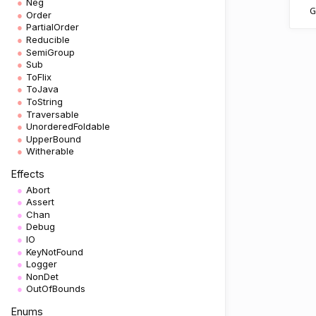
Neg
G
Order
PartialOrder
Reducible
SemiGroup
Sub
ToFlix
ToJava
ToString
Traversable
UnorderedFoldable
UpperBound
Witherable
Effects
Abort
Assert
Chan
Debug
IO
KeyNotFound
Logger
NonDet
OutOfBounds
Enums