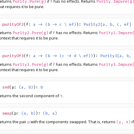
eturns
if
has no effects. Returns
Purity.Pure(g)
f
Purity.Impure(g
hat requires it to be pure.
purityOf2
(
f
:
a -> (b -> c \ ef)
)
:
Purity2[a, b, c, ef]
eturns
if
has no effects. Returns
Purity2.Pure(g)
f
Purity2.Impure
ontext that requires it to be pure.
purityOf3
(
f
:
a -> (b -> (c -> d \ ef))
)
:
Purity3[a, b, 
eturns
if
has no effects. Returns
Purity3.Pure(g)
f
Purity3.Impure
ontext that requires it to be pure.
snd
(
p
:
(a, b)
)
:
b
eturns the second component of
.
t
swap
(
p
:
(a, b)
)
:
(b, a)
eturns the pair
with the components swapped. That is, returns
i
p
(y, x)