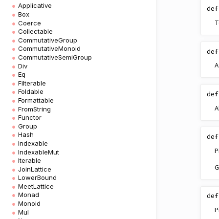
Applicative
def
Box
T
Coerce
Collectable
CommutativeGroup
CommutativeMonoid
def
CommutativeSemiGroup
A
Div
Eq
Filterable
Foldable
def
Formattable
A
FromString
Functor
Group
Hash
def
Indexable
P
IndexableMut
Iterable
G
JoinLattice
LowerBound
MeetLattice
Monad
def
Monoid
P
Mul