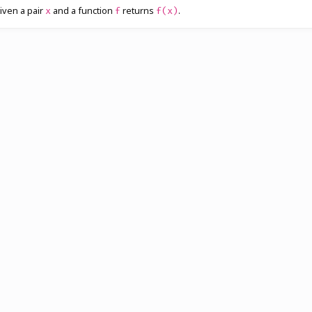
iven a pair
and a function
returns
.
x
f
f(x)