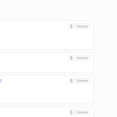
§
Source
§
Source
§
2
Source
§
Source