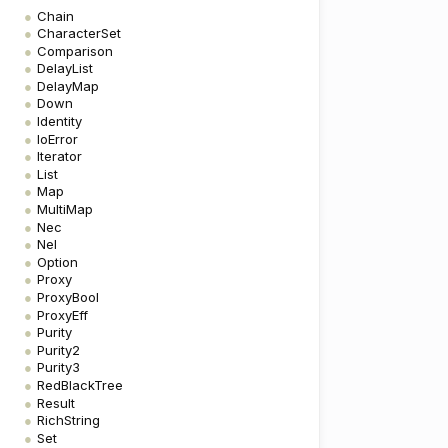
Chain
CharacterSet
Comparison
DelayList
DelayMap
Down
Identity
IoError
Iterator
List
Map
MultiMap
Nec
Nel
Option
Proxy
ProxyBool
ProxyEff
Purity
Purity2
Purity3
RedBlackTree
Result
RichString
Set