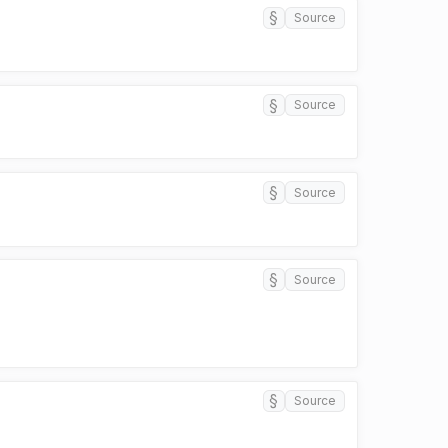
§
Source
§
Source
§
Source
§
Source
§
Source