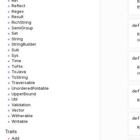
Ref
R
Reflect
t
Regex
Result
RichString
def
SemiGroup
Set
R
String
c
StringBuilder
Sub
Sys
def
Time
ToFlix
R
ToJava
c
ToString
Traversable
UnorderedFoldable
def
UpperBound
Util
R
Validation
Vector
Witherable
def
Writable
R
Traits
Add