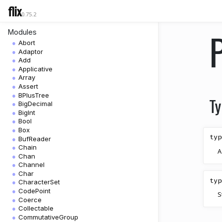
flix
0.75.2
Modules
Abort
Adaptor
Add
Applicative
Array
Assert
BPlusTree
Ty
BigDecimal
BigInt
Bool
Box
typ
BufReader
Chain
A
Chan
Channel
Char
typ
CharacterSet
CodePoint
S
Coerce
Collectable
CommutativeGroup