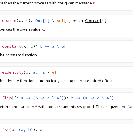
rashes the current process with the given message
.
m
coerce
(
x
:
t
)
:
Out[t]
\
Aef[t]
with
Coerce
[
t
]
oerces the given value
.
x
constant
(
x
:
a
)
:
b -> a \ ef
he constant function.
eidentity
(
x
:
a
)
:
a
\
ef
he identity function, automatically casting to the required effect.
flip
(
f
:
a -> (b -> c \ ef)
)
:
b -> (a -> c \ ef)
eturns the function
with input arguments swapped. That is, given the fu
f
fst
(
p
:
(a, b)
)
:
a