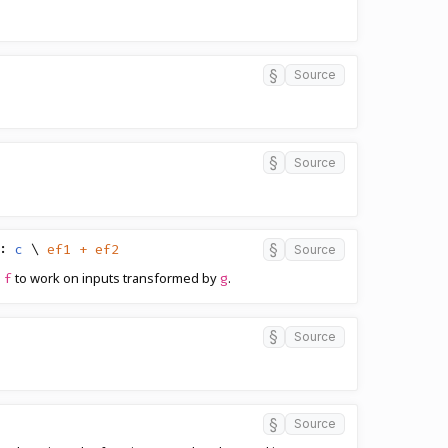
§
Source
§
Source
§
:
c
\
ef1 + ef2
Source
n
to work on inputs transformed by
.
f
g
§
Source
§
Source