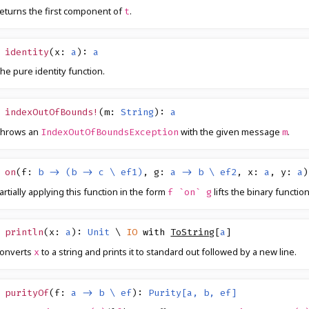
eturns the first component of
.
t
identity
(
x
:
a
)
:
a
he pure identity function.
indexOutOfBounds!
(
m
:
String
)
:
a
hrows an
with the given message
.
IndexOutOfBoundsException
m
on
(
f
:
b -> (b -> c \ ef1)
,
g
:
a -> b \ ef2
,
x
:
a
,
y
:
a
)
artially applying this function in the form
lifts the binary functio
f `on` g
println
(
x
:
a
)
:
Unit
\
IO
with
ToString
[
a
]
onverts
to a string and prints it to standard out followed by a new line.
x
purityOf
(
f
:
a -> b \ ef
)
:
Purity[a, b, ef]