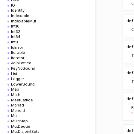
C
IO
Identity
Indexable
def
IndexableMut
Int16
C
Int32
Int64
Int8
def
IoError
Iterable
T
Iterator
JoinLattice
KeyNotFound
def
List
Logger
T
LowerBound
Map
Math
def
MeetLattice
Monad
R
Monoid
c
Mul
MultiMap
MutDeque
def
MutDisjointSets