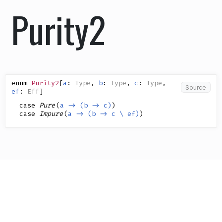
Purity2
enum
Purity2
[
a
:
Type
,
b
:
Type
,
c
:
Type
,
Source
ef
:
Eff
]
case
Pure
(
a -> (b -> c)
)
case
Impure
(
a -> (b -> c \ ef)
)