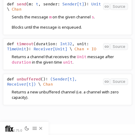
def
send
(
m
:
t
,
sender
:
Sender[t]
)
:
Unit
Source
\
Chan
Sends the message
on the given channel
.
m
s
Blocks until the message is enqueued.
def
timeout
(
duration
:
Int32
,
unit
:
Source
TimeUnit
)
:
Receiver[Unit]
\
Chan + IO
Returns a channel that receives the
message after
Unit
in the given time
.
duration
unit
def
unbuffered
()
:
(Sender[t],
Source
Receiver[t])
\
Chan
Returns a new unbuffered channel (i.e. a channel with zero
capacity).
flix
0.75.0