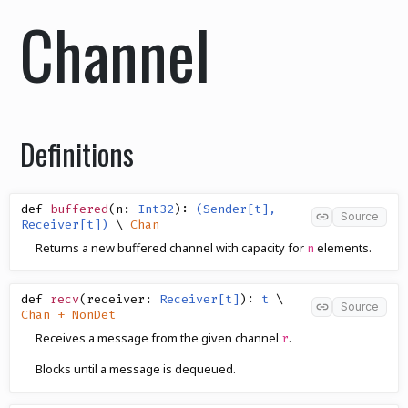
Channel
Definitions
def
buffered
(
n
:
Int32
)
:
(Sender[t],
Source
Receiver[t])
\
Chan
Returns a new buffered channel with capacity for
elements.
n
def
recv
(
receiver
:
Receiver[t]
)
:
t
\
Source
Chan + NonDet
Receives a message from the given channel
.
r
Blocks until a message is dequeued.