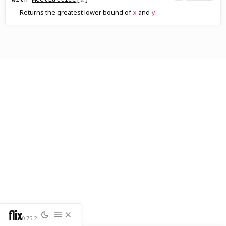
Returns the greatest lower bound of
and
.
x
y
flix
0.75.2