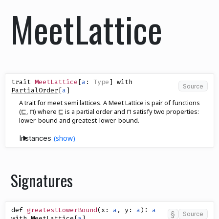
MeetLattice
trait
MeetLattice
[
a
:
Type
]
with
Source
PartialOrder
[
a
]
A trait for meet semi lattices. A Meet Lattice is pair of functions
(⊑, ⊓) where ⊑ is a partial order and ⊓ satisfy two properties:
lower-bound and greatest-lower-bound.
Instances
Signatures
def
greatestLowerBound
(
x
:
a
,
y
:
a
)
:
a
§
Source
with
MeetLattice
[
a
]