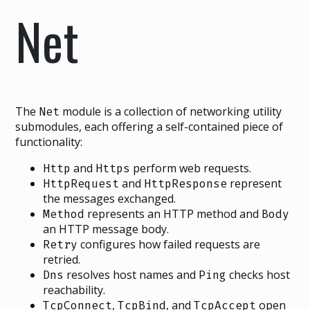
Net
The
module is a collection of networking utility
Net
submodules, each offering a self-contained piece of
functionality:
and
perform web requests.
Http
Https
and
represent
HttpRequest
HttpResponse
the messages exchanged.
represents an HTTP method and
Method
Body
an HTTP message body.
configures how failed requests are
Retry
retried.
resolves host names and
checks host
Dns
Ping
reachability.
,
, and
open
TcpConnect
TcpBind
TcpAccept