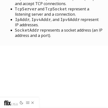
and accept TCP connections.
and
represent a
TcpServer
TcpSocket
listening server and a connection.
,
, and
represent
IpAddr
Ipv4Addr
Ipv6Addr
IP addresses.
represents a socket address (an IP
SocketAddr
address and a port).
flix
0.75.0