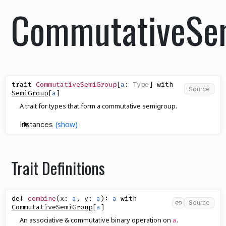
CommutativeSe
trait
CommutativeSemiGroup
[
a
:
Type
]
with
Source
SemiGroup
[
a
]
A trait for types that form a commutative semigroup.
Instances
Trait Definitions
def
combine
(
x
:
a
,
y
:
a
)
:
a
with
Source
CommutativeSemiGroup
[
a
]
An associative & commutative binary operation on
.
a