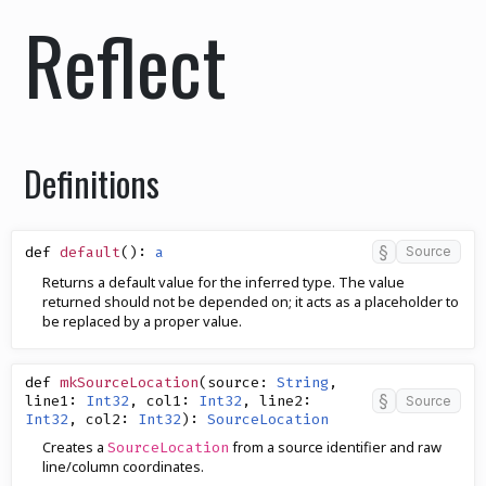
Reflect
Definitions
§
def
default
()
:
a
Source
Returns a default value for the inferred type. The value
returned should not be depended on; it acts as a placeholder to
be replaced by a proper value.
def
mkSourceLocation
(
source
:
String
,
§
line1
:
Int32
,
col1
:
Int32
,
line2
:
Source
Int32
,
col2
:
Int32
)
:
SourceLocation
Creates a
from a source identifier and raw
SourceLocation
line/column coordinates.