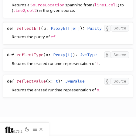
Returns a
spanning from (
,
) to
SourceLocation
line1
col1
(
,
) in the given source.
line2
col2
§
def
reflectEff
(
p
:
ProxyEff[ef]
)
:
Purity
Source
Returns the purity of
.
ef
§
def
reflectType
(
x
:
Proxy[t]
)
:
JvmType
Source
Returns the erased runtime representation of
.
t
§
def
reflectValue
(
x
:
t
)
:
JvmValue
Source
Returns the erased runtime representation of
.
x
flix
0.75.2