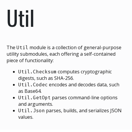
Util
The
module is a collection of general-purpose
Util
utility submodules, each offering a self-contained
piece of functionality:
computes cryptographic
Util.Checksum
digests, such as SHA-256.
encodes and decodes data, such
Util.Codec
as Base64.
parses command-line options
Util.GetOpt
and arguments.
parses, builds, and serializes JSON
Util.Json
values.