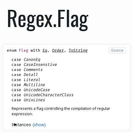
Regex.Flag
enum
Flag
with
Eq
,
Order
,
ToString
Source
case
CanonEq
case
CaseInsenstive
case
Comments
case
Dotall
case
Literal
case
Multiline
case
UnicodeCase
case
UnicodeCharacterClass
case
UnixLines
Represents a flag controlling the compilation of regular
expression.
Instances